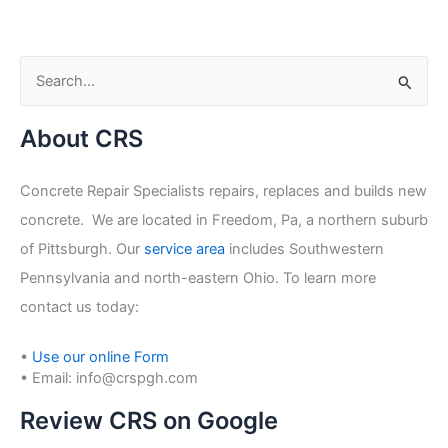
S
e
About CRS
a
r
Concrete Repair Specialists repairs, replaces and builds new
c
concrete. We are located in Freedom, Pa, a northern suburb
h
of Pittsburgh. Our
service area
includes Southwestern
f
Pennsylvania and north-eastern Ohio. To learn more
o
contact us today:
r
:
•
Use our online Form
• Email: info@crspgh.com
Review CRS on Google