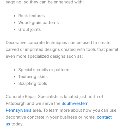
sagging, so they can be enhanced with:
Rock textures
Wood-grain patterns
Grout joints
Decorative concrete techniques can be used to create
carved or imprinted designs created with tools that permit
even more specialized designs such as:
Special stencils or patterns
Texturing skins
Sculpting tools
Concrete Repair Specialists is located just north of
Pittsburgh and we serve the
Southwestern
Pennsylvania
area. To learn more about how you can use
decorative concrete in your business or home,
contact
us
today.