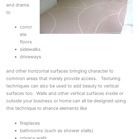
and drama
to
concr
ete
floors
sidewalks
driveways
and other horizontal surfaces bringing character to
common areas that merely provide access. Texturing
techniques can also be used to add beauty to vertical
surfaces too. Walls and other vertical surfaces inside or
outside your business or home can all be designed using
this technique to ehance elements like
fireplaces
bathrooms (such as shower stalls)
privacy walls