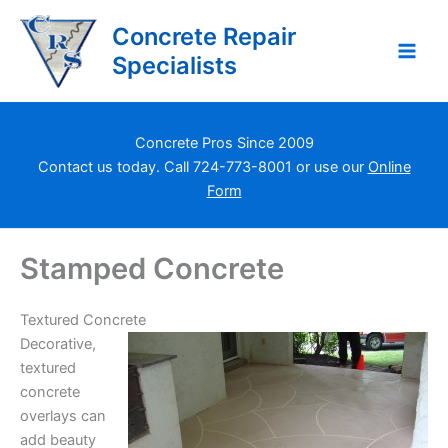
Skip
Concrete Repair
to
content
Specialists
Concrete Pros Since 2009
Contact us today. Call
724-773-8001
or use our
Online
Form
Stamped Concrete
Textured Concrete
Decorative,
textured
concrete
overlays can
add beauty