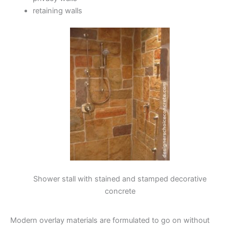
retaining walls
Shower stall with stained and stamped decorative
concrete
Modern overlay materials are formulated to go on without