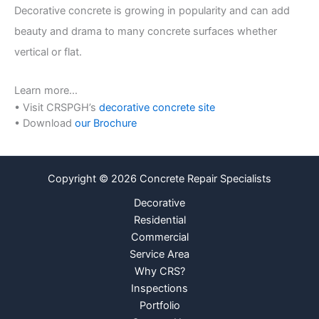
r
Decorative concrete is growing in popularity and can add
beauty and drama to many concrete surfaces whether
vertical or flat.
Learn more…
• Visit CRSPGH’s
decorative concrete site
• Download
our Brochure
Copyright © 2026 Concrete Repair Specialists
Decorative
Residential
Commercial
Service Area
Why CRS?
Inspections
Portfolio