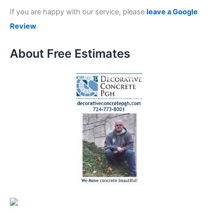
If you are happy with our service, please
leave a Google
Review
.
About Free Estimates
V
Media error: Format(s) not supported or source(s) not found
i
Download File: https://crspgh.com/wp-content/uploads/large-files/concrete-repair-
d
specialists-estimates.mp4?_=1
e
o
P
l
a
y
e